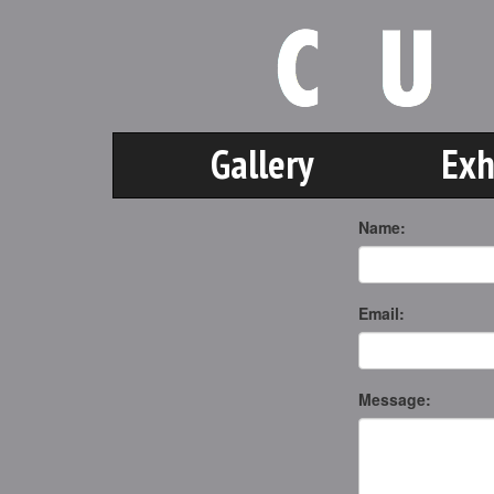
Gallery
Exh
Name:
Email:
Message: