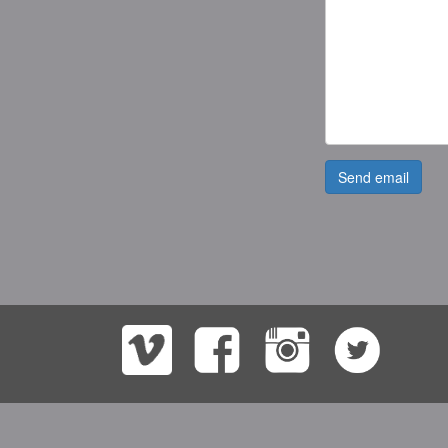
Send email