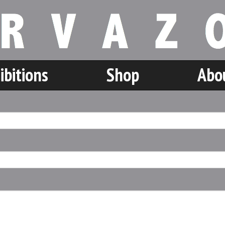
ibitions
Shop
Abo