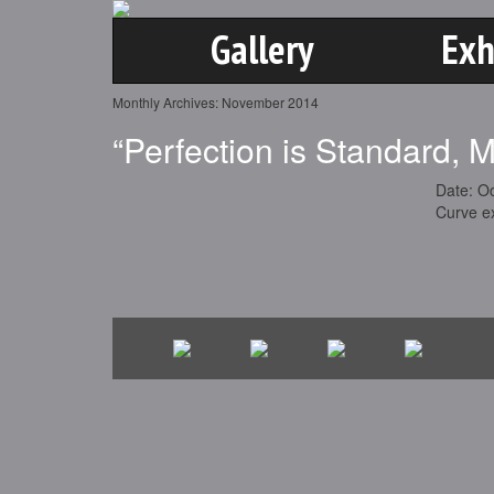
Gallery
Exh
Monthly Archives:
November 2014
“Perfection is Standard, 
Date: O
Curve ex