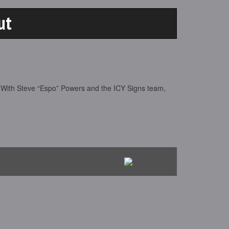
ut
 With Steve “Espo” Powers and the ICY Signs team,