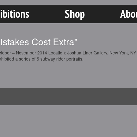
ibitions
Shop
Abo
Mistakes Cost Extra”
ctober – November 2014 Location: Joshua Liner Gallery, New York, NY
hibited a series of 5 subway rider portraits.