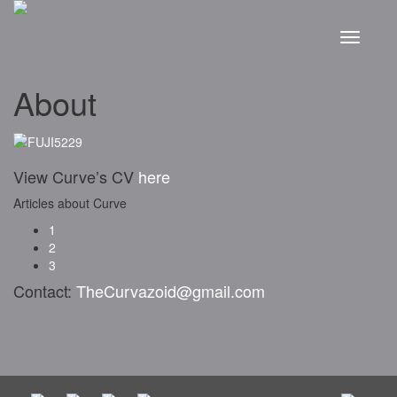
About
View Curve’s CV
here
Articles about Curve
1
2
3
Contact:
TheCurvazoid@gmail.com